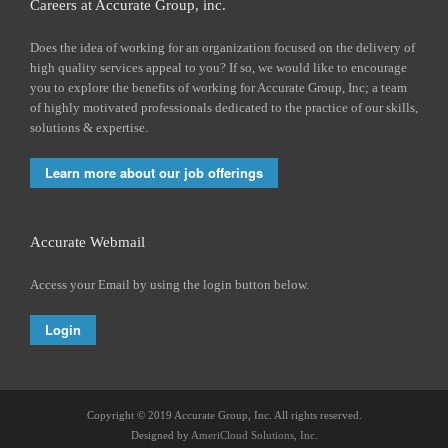
Careers at Accurate Group, inc.
Does the idea of working for an organization focused on the delivery of
high quality services appeal to you? If so, we would like to encourage
you to explore the benefits of working for Accurate Group, Inc; a team
of highly motivated professionals dedicated to the practice of our skills,
solutions & expertise.
Learn more about our job offerings
Accurate Webmail
Access your Email by using the login button below.
Login
Copyright © 2019 Accurate Group, Inc. All rights reserved.
Designed by
AmeriCloud Solutions, Inc.