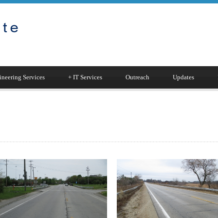
neering Services
+
IT Services
Outreach
Updates