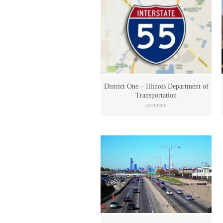
District One – Illinois Department of
Transportation
accurate