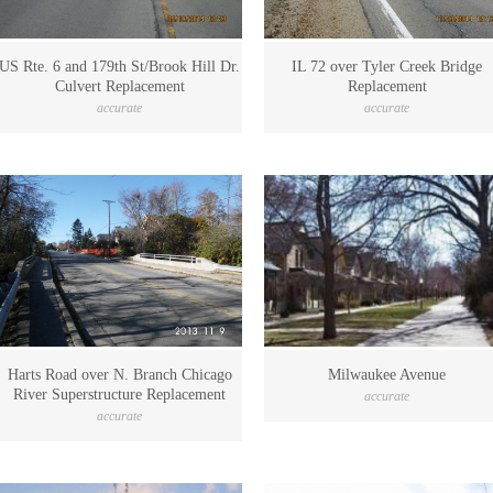
US Rte. 6 and 179th St/Brook Hill Dr.
IL 72 over Tyler Creek Bridge
Culvert Replacement
Replacement
accurate
accurate
Harts Road over N. Branch Chicago
Milwaukee Avenue
River Superstructure Replacement
accurate
accurate