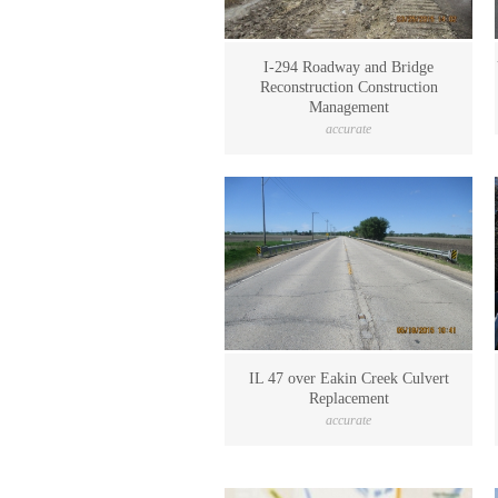
I-294 Roadway and Bridge
Reconstruction Construction
Management
accurate
IL 47 over Eakin Creek Culvert
Replacement
accurate