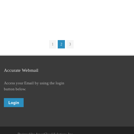
1
2
3
Accurate Webmail
Access your Email by using the login
button below.
Login
Designed by
AmeriCloud Solutions, Inc.