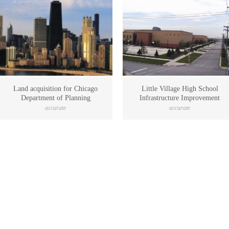
Land acquisition for Chicago
Little Village High School
Department of Planning
Infrastructure Improvement
accurate
accurate