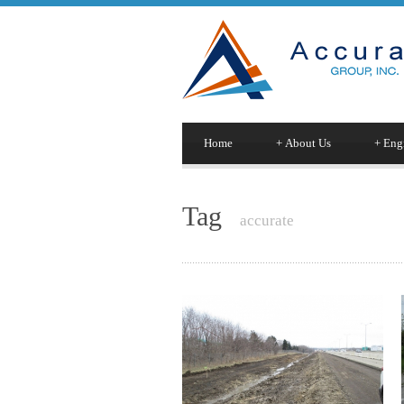
Home
+
About Us
+
Engi
Tag
accurate