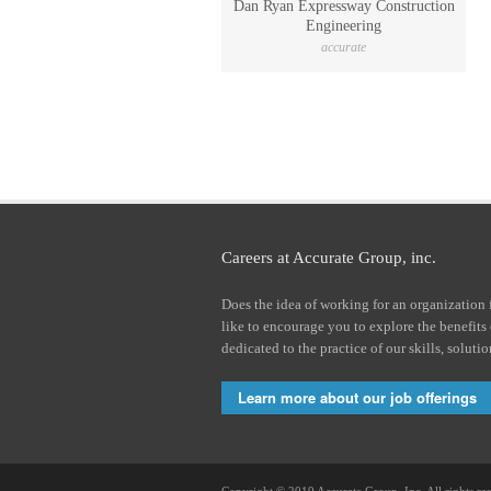
Dan Ryan Expressway Construction
Engineering
accurate
Careers at Accurate Group, inc.
Does the idea of working for an organization 
like to encourage you to explore the benefits
dedicated to the practice of our skills, soluti
Learn more about our job offerings
Copyright © 2019 Accurate Group, Inc. All rights re