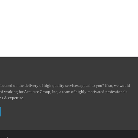
focused on the delivery of high quality services appeal to you? If so, we would
 of working for Accurate Group, Inc; a team of highly motivated professionals
ons & expertise.
served.