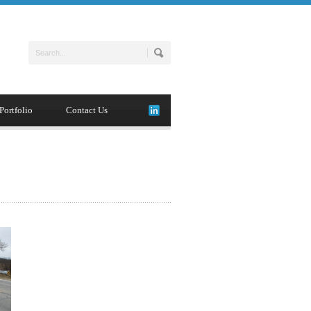
Portfolio
Contact Us